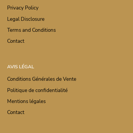
Privacy Policy
Legal Disclosure
Terms and Conditions
Contact
AVIS LÉGAL
Conditions Générales de Vente
Politique de confidentialité
Mentions légales
Contact