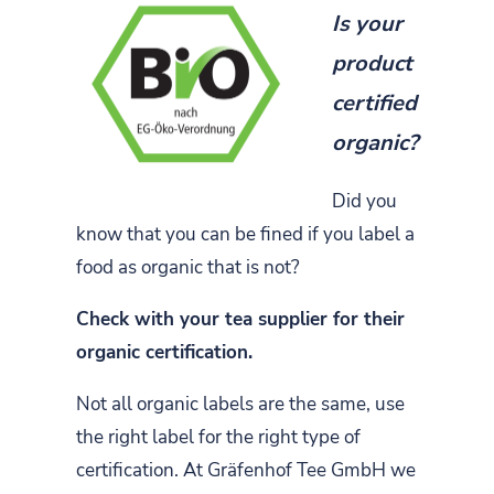
Is your
product
certified
organic?
Did you
know that you can be fined if you label a
food as organic that is not?
Check with your tea supplier for their
organic certification.
Not all organic labels are the same, use
the right label for the right type of
certification. At Gräfenhof Tee GmbH we