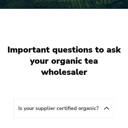
Important questions to ask
your organic tea
wholesaler
Is your supplier certified organic?