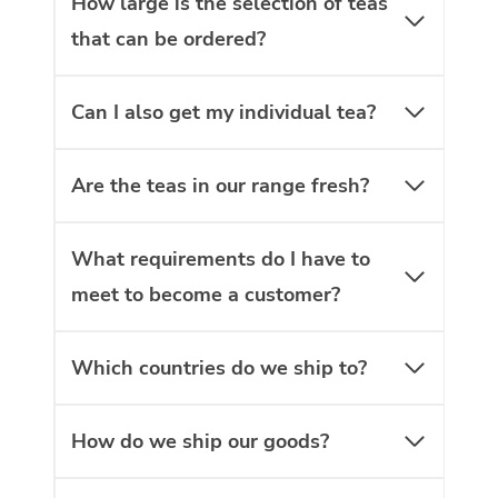
How large is the selection of teas
that can be ordered?
Can I also get my individual tea?
Are the teas in our range fresh?
What requirements do I have to
meet to become a customer?
Which countries do we ship to?
How do we ship our goods?