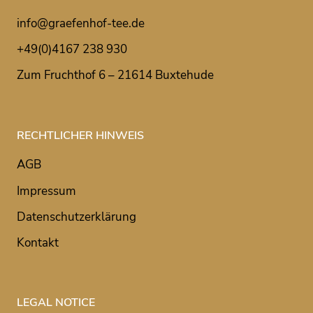
info@graefenhof-tee.de
+49(0)4167 238 930
Zum Fruchthof 6 – 21614 Buxtehude
RECHTLICHER HINWEIS
AGB
Impressum
Datenschutzerklärung
Kontakt
LEGAL NOTICE