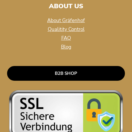
ABOUT US
About Gräfenhof
Qualitity Control
FAQ
Blog
B2B SHOP