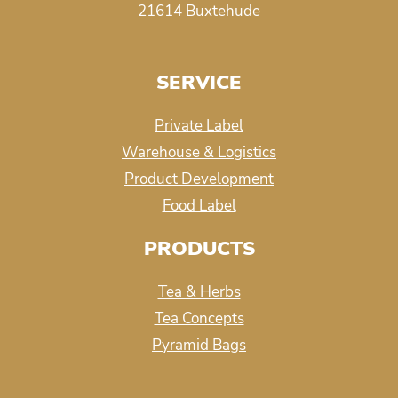
21614 Buxtehude
SERVICE
Private Label
Warehouse & Logistics
Product Development
Food Label
PRODUCTS
Tea & Herbs
Tea Concepts
Pyramid Bags