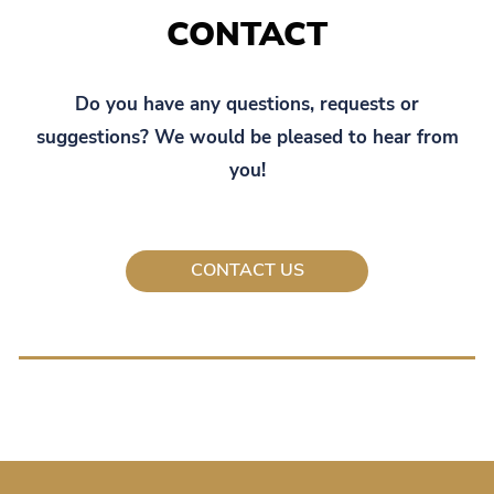
CONTACT
Do you have any questions, requests or
suggestions? We would be pleased to hear from
you!
CONTACT US