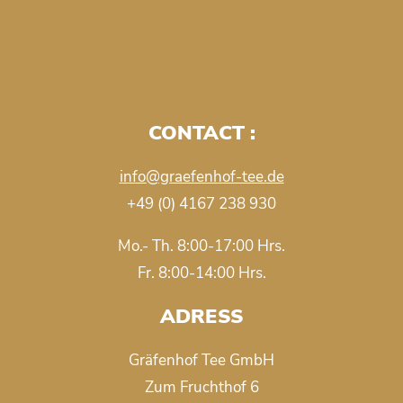
CONTACT :
info@graefenhof-tee.de
+49 (0) 4167 238 930
Mo.- Th. 8:00-17:00 Hrs.
Fr. 8:00-14:00 Hrs.
ADRESS
Gräfenhof Tee GmbH
Zum Fruchthof 6