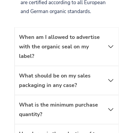
are certified according to all European
and German organic standards.
When am I allowed to advertise
with the organic seal on my
label?
What should be on my sales
packaging in any case?
What is the minimum purchase
quantity?