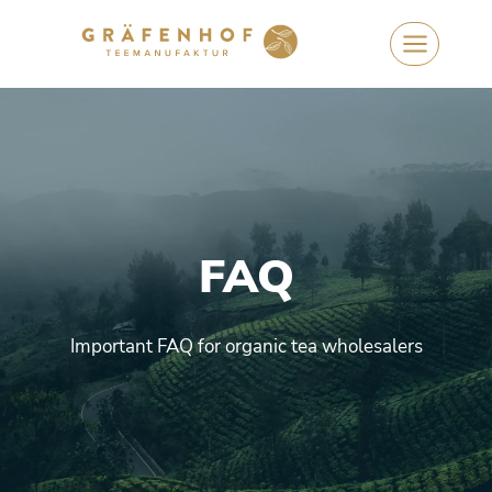
Skip
to
content
FAQ
Important FAQ for organic tea wholesalers