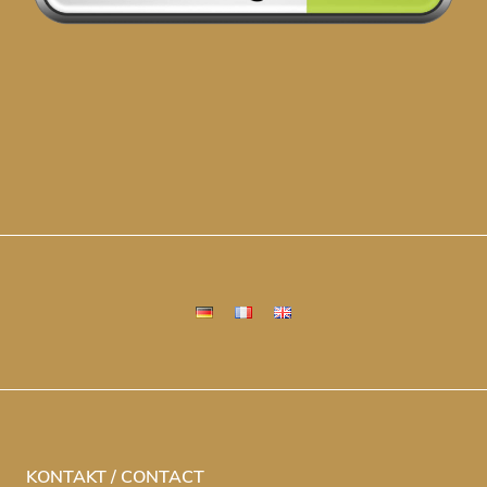
KONTAKT / CONTACT