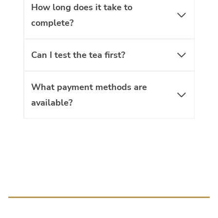
How long does it take to
complete?
Can I test the tea first?
What payment methods are
available?