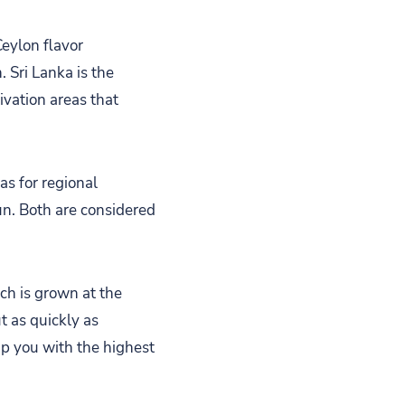
Ceylon flavor
. Sri Lanka is the
ivation areas that
as for regional
un. Both are considered
ich is grown at the
t as quickly as
ip you with the highest