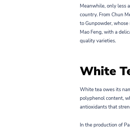
Meanwhile, only less a
country. From Chun Mee
to Gunpowder, whose sph
Mao Feng, with a delic
quality varieties.
White T
White tea owes its nam
polyphenol content, wh
antioxidants that str
In the production of P