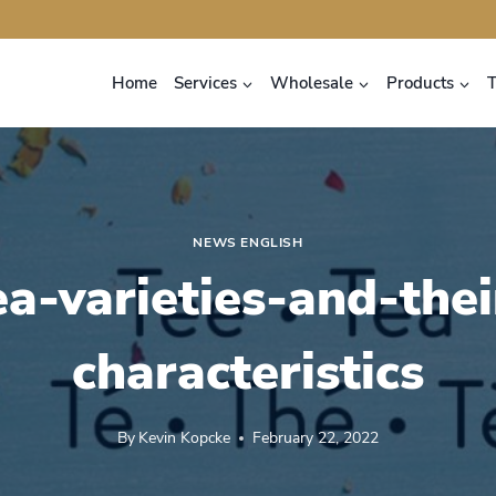
Home
Services
Wholesale
Products
NEWS ENGLISH
ea-varieties-and-thei
characteristics
By
Kevin Kopcke
February 22, 2022