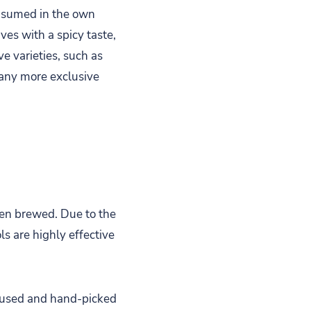
consumed in the own
ves with a spicy taste,
e varieties, such as
many more exclusive
hen brewed. Due to the
s are highly effective
e used and hand-picked