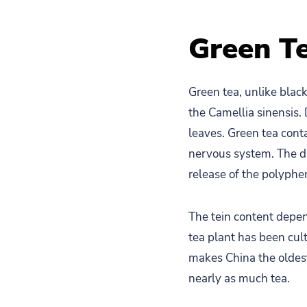
Green T
Green tea, unlike black 
the Camellia sinensis.
leaves. Green tea cont
nervous system. The dr
release of the polyphen
The tein content depen
tea plant has been cul
makes China the oldest
nearly as much tea.