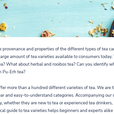
e provenance and properties of the different types of tea c
large amount of tea varieties available to consumers today.
ea? What about herbal and rooibos tea? Can you identify w
m Pu-Erh tea?
fer more than a hundred different varieties of tea. We are t
lear and easy-to-understand categories. Accompanying our 
y, whether they are new to tea or experienced tea drinkers,
ical guide to tea varieties helps beginners and experts alik