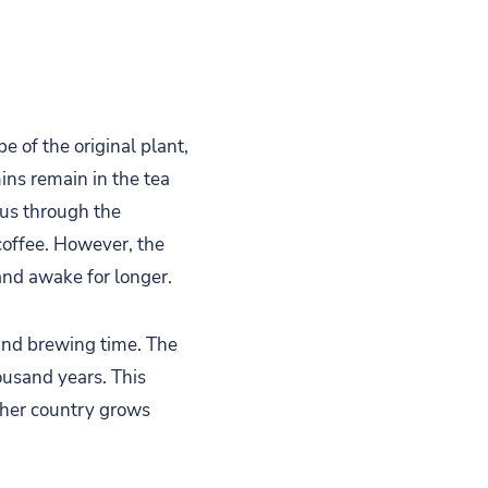
pe of the original plant,
ins remain in the tea
 us through the
coffee. However, the
 and awake for longer.
and brewing time. The
ousand years. This
ther country grows