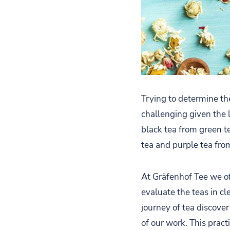
Trying to determine th
challenging given the 
black tea from green t
tea and purple tea fro
At Gräfenhof Tee we of
evaluate the teas in c
journey of tea discover
of our work. This pract