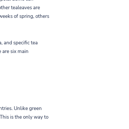
other tealeaves are
 weeks of spring, others
, and specific tea
 are six main
ntries. Unlike green
This is the only way to