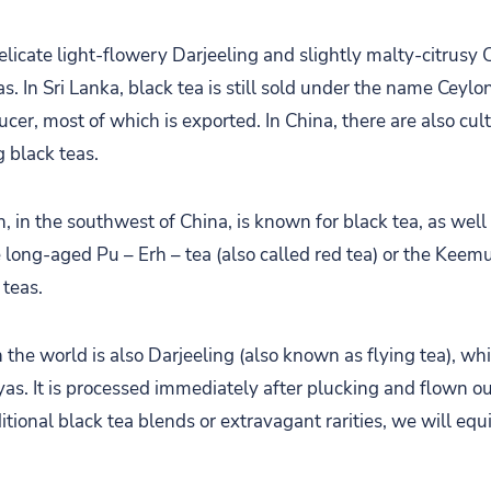
licate light-flowery Darjeeling and slightly malty-citrusy 
s. In Sri Lanka, black tea is still sold under the name Ceylon
ucer, most of which is exported. In China, there are also cult
g black teas.
 in the southwest of China, is known for black tea, as well 
e long-aged Pu – Erh – tea (also called red tea) or the Keem
 teas.
the world is also Darjeeling (also known as flying tea), wh
yas. It is processed immediately after plucking and flown ou
tional black tea blends or extravagant rarities, we will equ