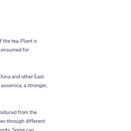
 the tea-Plant is
 consumed for
China and other East
 assamica, a stronger,
 produced from the
ies through different
 pots. Some can