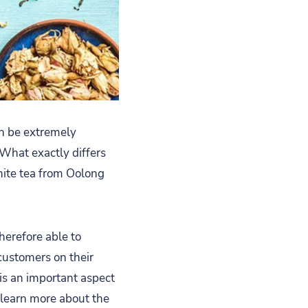
an be extremely
 What exactly differs
hite tea from Oolong
herefore able to
customers on their
 is an important aspect
e learn more about the