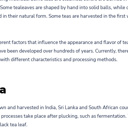
. Some tealeaves are shaped by hand into solid balls, while 
ed in their natural form. Some teas are harvested in the first
rent factors that influence the appearance and flavor of tea
e been developed over hundreds of years. Currently, there
 with different characteristics and processing methods.
ea
own and harvested in India, Sri Lanka and South African cou
 processes take place after plucking, such as fermentation. 
lack tea leaf.