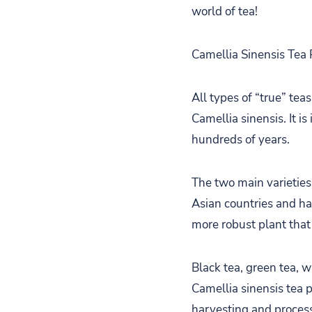
world of tea!
Camellia Sinensis Tea 
All types of “true” tea
Camellia sinensis. It 
hundreds of years.
The two main varieties
Asian countries and has
more robust plant that
Black tea, green tea, w
Camellia sinensis tea p
harvesting and proces