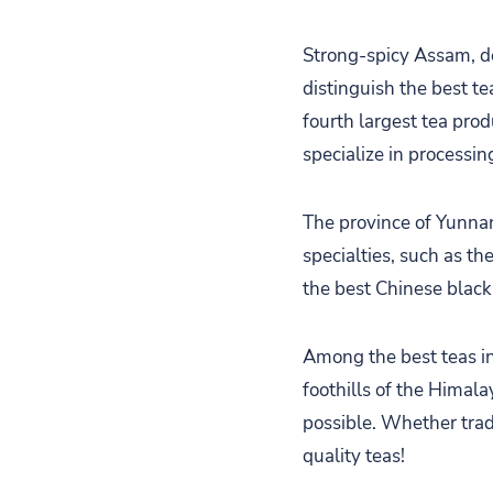
Strong-spicy Assam, de
distinguish the best tea
fourth largest tea prod
specialize in processin
The province of Yunnan,
specialties, such as th
the best Chinese black
Among the best teas in 
foothills of the Himala
possible. Whether tradi
quality teas!