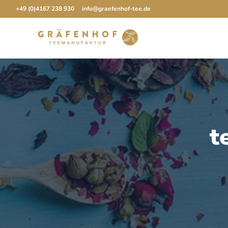
Skip
+49 (0)4167 238 930
info@graefenhof-tee.de
to
content
t