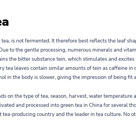
ea
tea, is not fermented. It therefore best reflects the leaf sha
 Due to the gentle processing, numerous minerals and vitam
ains the bitter substance tein, which stimulates and excites
y tea leaves contain similar amounts of tein as caffeine in 
ol in the body is slower, giving the impression of being fit
ds on the type of tea, season, harvest, water temperature 
tivated and processed into green tea in China for several th
 tea-producing country and the leader in tea culture. No o