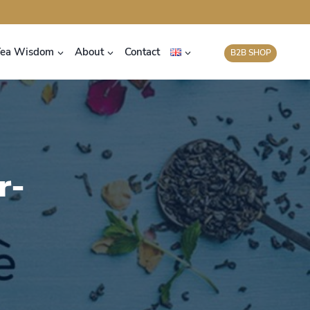
Tea Wisdom
About
Contact
B2B SHOP
r-