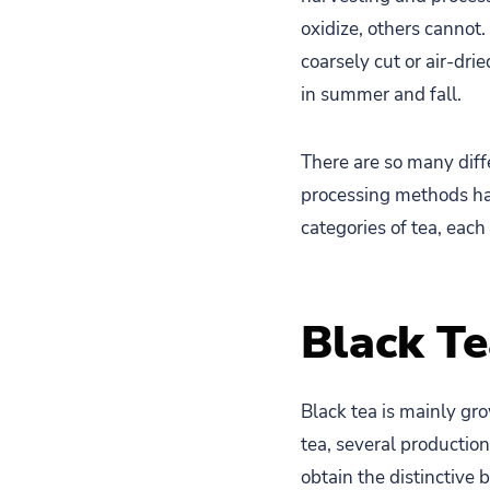
oxidize, others cannot
coarsely cut or air-dri
in summer and fall.
There are so many diffe
processing methods hav
categories of tea, each
Black T
Black tea is mainly gr
tea, several production
obtain the distinctive b