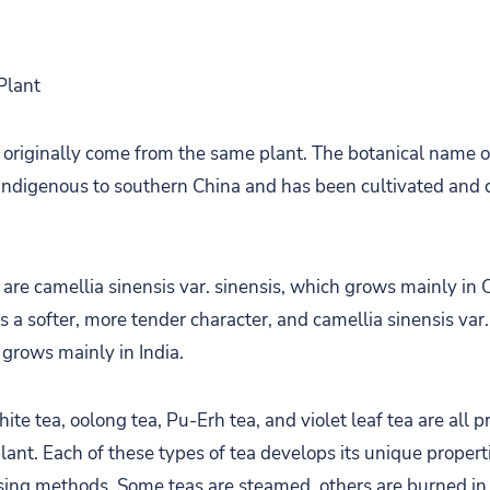
Plant
s originally come from the same plant. The botanical name of
is indigenous to southern China and has been cultivated and
 are camellia sinensis var. sinensis, which grows mainly in 
 a softer, more tender character, and camellia sinensis var.
 grows mainly in India.
hite tea, oolong tea, Pu-Erh tea, and violet leaf tea are all
lant. Each of these types of tea develops its unique propert
sing methods. Some teas are steamed, others are burned in