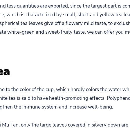
nd less quantities are exported, since the largest part is 
, which is characterized by small, short and yellow tea lea
erical tea leaves give off a flowery mild taste, to exclusiv
ate white-green and sweet-fruity taste, we can offer you 
ea
e to the color of the cup, which hardly colors the water w
ite tea is said to have health-promoting effects. Polyphenol
engthen the immune system and increase well-being.
ai Mu Tan, only the large leaves covered in silvery down ar